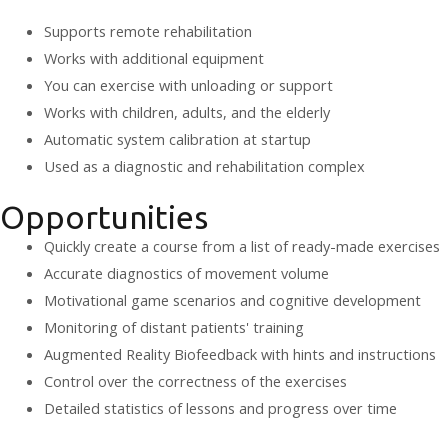
Supports remote rehabilitation
Works with additional equipment
You can exercise with unloading or support
Works with children, adults, and the elderly
Automatic system calibration at startup
Used as a diagnostic and rehabilitation complex
Opportunities
Quickly create a course from a list of ready-made exercises
Accurate diagnostics of movement volume
Motivational game scenarios and cognitive development
Monitoring of distant patients' training
Augmented Reality Biofeedback with hints and instructions
Control over the correctness of the exercises
Detailed statistics of lessons and progress over time