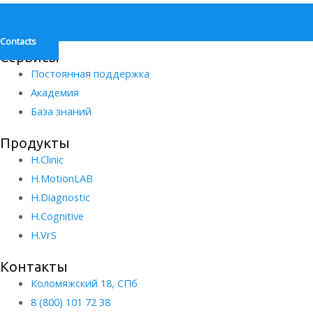
Contacts
Сервисы
Постоянная поддержка
Академия
База знаний
Продукты
H.Clinic
H.MotionLAB
H.Diagnostic
H.Сognitive
H.VrS
Контакты
Коломяжский 18, СПб
8 (800) 101 72 38