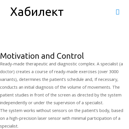
H.Clinic - rehabilitation
Хабилект
Mai
system
Men
Motivation and Control
Ready-made therapeutic and diagnostic complex. A specialist (a
doctor) creates a course of ready-made exercises (over 3000
variants), determines the patient’s schedule and, If necessary,
conducts an initial diagnosis of the volume of movements. The
patient studies in front of the screen as directed by the system
independently or under the supervision of a specialist.
The system works without sensors on the patient’s body, based
on a high-precision laser sensor with minimal participation of a
specialist.