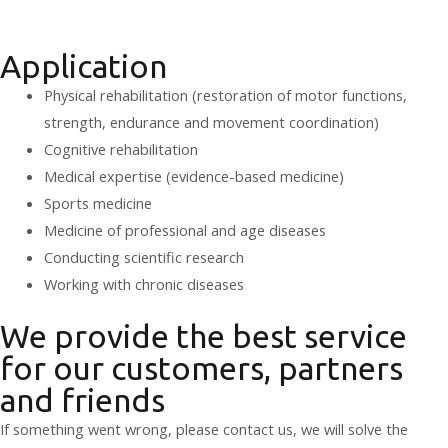
Application
Physical rehabilitation (restoration of motor functions,
strength, endurance and movement coordination)
Cognitive rehabilitation
Medical expertise (evidence-based medicine)
Sports medicine
Medicine of professional and age diseases
Conducting scientific research
Working with chronic diseases
We provide the best service
for our customers, partners
and friends
If something went wrong, please contact us, we will solve the