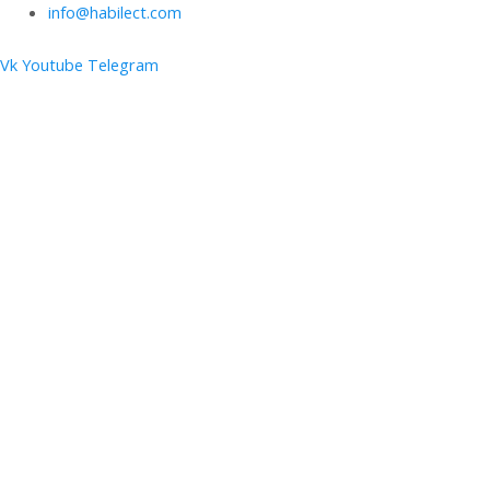
info@habilect.com
Vk
Youtube
Telegram