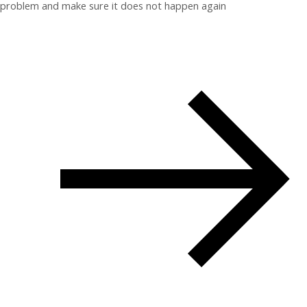
problem and make sure it does not happen again